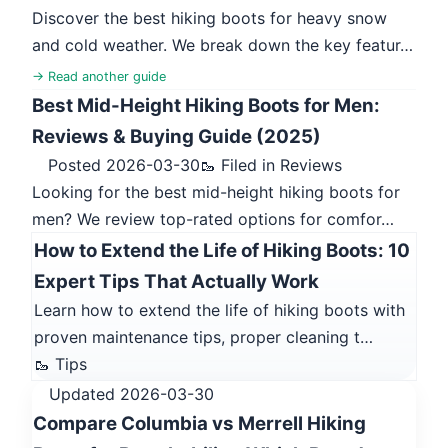
Discover the best hiking boots for heavy snow
and cold weather. We break down the key featur…
→ Read another guide
Best Mid-Height Hiking Boots for Men:
Reviews & Buying Guide (2025)
Posted 2026-03-30
🥾 Filed in Reviews
Looking for the best mid-height hiking boots for
men? We review top-rated options for comfor…
How to Extend the Life of Hiking Boots: 10
Expert Tips That Actually Work
Learn how to extend the life of hiking boots with
proven maintenance tips, proper cleaning t…
🥾 Tips
Updated 2026-03-30
Compare Columbia vs Merrell Hiking