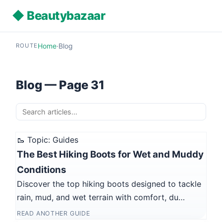
◆ Beautybazaar
Home
·
Blog
ROUTE
Blog — Page 31
🥾 Topic: Guides
The Best Hiking Boots for Wet and Muddy
Conditions
Discover the top hiking boots designed to tackle
rain, mud, and wet terrain with comfort, du…
READ ANOTHER GUIDE