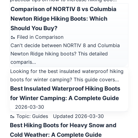
Comparison of NORTIV 8 vs Columbia
Newton Ridge Hiking Boots: Which
Should You Buy?
🥾 Filed in Comparison
Can't decide between NORTIV 8 and Columbia
Newton Ridge hiking boots? This detailed
comparis…
Looking for the best insulated waterproof hiking
boots for winter camping? This guide covers…
Best Insulated Waterproof Hiking Boots
for Winter Camping: A Complete Guide
2026-03-30
🥾 Topic: Guides
Updated 2026-03-30
Best Hiking Boots for Heavy Snow and
Cold Weather: A Complete Guide