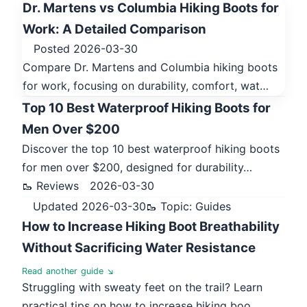
Dr. Martens vs Columbia Hiking Boots for
Work: A Detailed Comparison
Posted 2026-03-30
Compare Dr. Martens and Columbia hiking boots
for work, focusing on durability, comfort, wat…
Top 10 Best Waterproof Hiking Boots for
Men Over $200
Discover the top 10 best waterproof hiking boots
for men over $200, designed for durability…
🥾 Reviews
2026-03-30
Updated 2026-03-30
🥾 Topic: Guides
How to Increase Hiking Boot Breathability
Without Sacrificing Water Resistance
Read another guide ↘
Struggling with sweaty feet on the trail? Learn
practical tips on how to increase hiking boo…