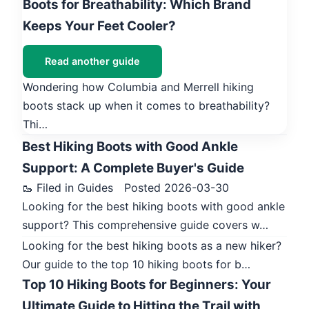
Boots for Breathability: Which Brand
Keeps Your Feet Cooler?
Read another guide
Wondering how Columbia and Merrell hiking
boots stack up when it comes to breathability?
Thi…
Best Hiking Boots with Good Ankle
Support: A Complete Buyer's Guide
🥾 Filed in Guides
Posted 2026-03-30
Looking for the best hiking boots with good ankle
support? This comprehensive guide covers w…
Looking for the best hiking boots as a new hiker?
Our guide to the top 10 hiking boots for b…
Top 10 Hiking Boots for Beginners: Your
Ultimate Guide to Hitting the Trail with