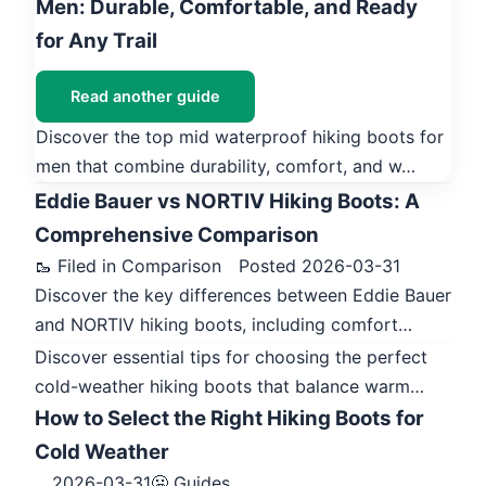
Men: Durable, Comfortable, and Ready
for Any Trail
Read another guide
Discover the top mid waterproof hiking boots for
men that combine durability, comfort, and w…
Eddie Bauer vs NORTIV Hiking Boots: A
Comprehensive Comparison
🥾 Filed in Comparison
Posted 2026-03-31
Discover the key differences between Eddie Bauer
and NORTIV hiking boots, including comfort…
Discover essential tips for choosing the perfect
cold-weather hiking boots that balance warm…
How to Select the Right Hiking Boots for
Cold Weather
2026-03-31
🥶 Guides