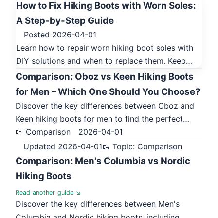
How to Fix Hiking Boots with Worn Soles:
A Step-by-Step Guide
Posted 2026-04-01
Learn how to repair worn hiking boot soles with
DIY solutions and when to replace them. Keep…
Comparison: Oboz vs Keen Hiking Boots
for Men – Which One Should You Choose?
Discover the key differences between Oboz and
Keen hiking boots for men to find the perfect…
👟 Comparison
2026-04-01
Updated 2026-04-01
🥾 Topic: Comparison
Comparison: Men's Columbia vs Nordic
Hiking Boots
Read another guide ↘
Discover the key differences between Men's
Columbia and Nordic hiking boots, including