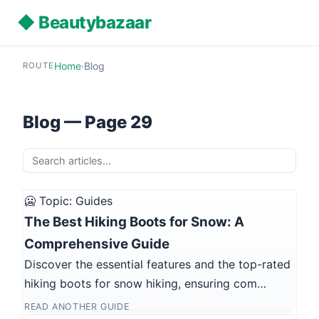
◆ Beautybazaar
Home
·
Blog
ROUTE
Blog — Page 29
🥶 Topic: Guides
The Best Hiking Boots for Snow: A
Comprehensive Guide
Discover the essential features and the top-rated
hiking boots for snow hiking, ensuring com…
READ ANOTHER GUIDE