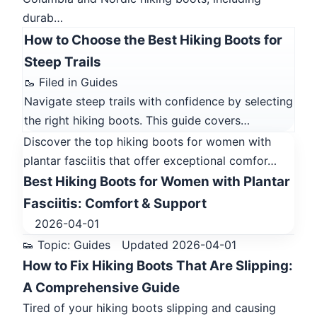
durab…
How to Choose the Best Hiking Boots for
Steep Trails
🥾 Filed in Guides
Navigate steep trails with confidence by selecting
the right hiking boots. This guide covers…
Discover the top hiking boots for women with
plantar fasciitis that offer exceptional comfor…
Best Hiking Boots for Women with Plantar
Fasciitis: Comfort & Support
2026-04-01
👟 Topic: Guides
Updated 2026-04-01
How to Fix Hiking Boots That Are Slipping:
A Comprehensive Guide
Tired of your hiking boots slipping and causing