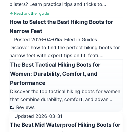
blisters? Learn practical tips and tricks to…
→ Read another guide
How to Select the Best Hiking Boots for
Narrow Feet
Posted 2026-04-01
👟 Filed in Guides
Discover how to find the perfect hiking boots for
narrow feet with expert tips on fit, featu…
The Best Tactical Hiking Boots for
Women: Durability, Comfort, and
Performance
Discover the top tactical hiking boots for women
that combine durability, comfort, and advan…
👟 Reviews
Updated 2026-03-31
The Best Mid Waterproof Hiking Boots for