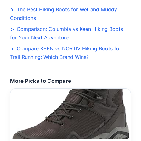
🥾 The Best Hiking Boots for Wet and Muddy
Conditions
🥾 Comparison: Columbia vs Keen Hiking Boots
for Your Next Adventure
🥾 Compare KEEN vs NORTIV Hiking Boots for
Trail Running: Which Brand Wins?
More Picks to Compare