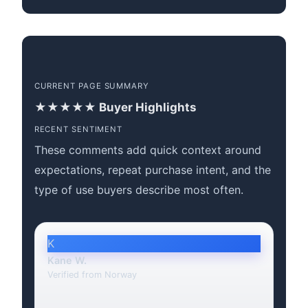
CURRENT PAGE SUMMARY
★★★★★ Buyer Highlights
RECENT SENTIMENT
These comments add quick context around
expectations, repeat purchase intent, and the
type of use buyers describe most often.
K
Kane W.
Verified from Norway