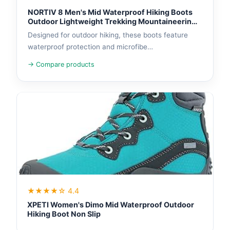
NORTIV 8 Men's Mid Waterproof Hiking Boots
Outdoor Lightweight Trekking Mountaineering
Camping Shoes
Designed for outdoor hiking, these boots feature
waterproof protection and microfibe…
→ Compare products
★★★★☆ 4.4
XPETI Women's Dimo Mid Waterproof Outdoor
Hiking Boot Non Slip