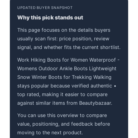
UPDATED BUYER SNAPSHOT
Why this pick stands out
This page focuses on the details buyers
usually scan first: price position, review
signal, and whether fits the current shortlist.
Work Hiking Boots for Women Waterproof -
Womens Outdoor Ankle Boots Lightweight
Snow Winter Boots for Trekking Walking
stays popular because verified authentic •
top rated, making it easier to compare
against similar items from Beautybazaar.
You can use this overview to compare
value, positioning, and feedback before
moving to the next product.