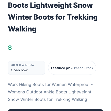
Boots Lightweight Snow
Winter Boots for Trekking
Walking
$
ORDER WINDOW
Featured pick
Limited Stock
Open now
Work Hiking Boots for Women Waterproof -
Womens Outdoor Ankle Boots Lightweight
Snow Winter Boots for Trekking Walking