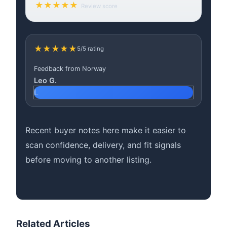
★★★★★
Review score
★★★★★
5/5 rating
Feedback from Norway
Leo G.
L
Recent buyer notes here make it easier to
scan confidence, delivery, and fit signals
before moving to another listing.
Related Articles