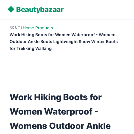
◆ Beautybazaar
Home
·
Products
·
ROUTE
Work Hiking Boots for Women Waterproof - Womens
Outdoor Ankle Boots Lightweight Snow Winter Boots
for Trekking Walking
Work Hiking Boots for
Women Waterproof -
Womens Outdoor Ankle