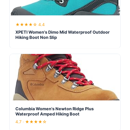
★★★★☆ 4.4
XPETI Women's Dimo Mid Waterproof Outdoor
Hiking Boot Non Slip
Columbia Women's Newton Ridge Plus
Waterproof Amped Hiking Boot
4.7 · ★★★★☆