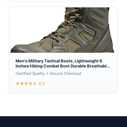
Men's Military Tactical Boots, Lightweight 6
Inches Hiking Combat Boot Durable Breathable
Outdoor Work Motorcycle Footwear
Certified Quality • Secure Checkout
★★★★☆
4.2