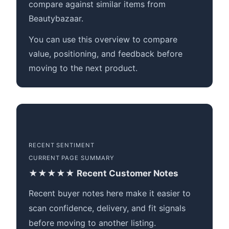
compare against similar items from
Beautybazaar.
You can use this overview to compare
value, positioning, and feedback before
moving to the next product.
RECENT SENTIMENT
CURRENT PAGE SUMMARY
★★★★★ Recent Customer Notes
Recent buyer notes here make it easier to
scan confidence, delivery, and fit signals
before moving to another listing.