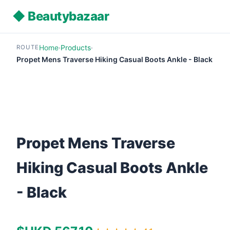
◆ Beautybazaar
Home
·
Products
·
ROUTE
Propet Mens Traverse Hiking Casual Boots Ankle - Black
Propet Mens Traverse
Hiking Casual Boots Ankle
- Black