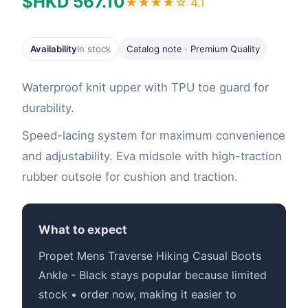
$HKD 567.10
★★★★☆ 4.1
Availability
In stock
Catalog note · Premium Quality
Waterproof knit upper with TPU toe guard for
durability.
Speed-lacing system for maximum convenience
and adjustability. Eva midsole with high-traction
rubber outsole for cushion and traction.
What to expect
Propet Mens Traverse Hiking Casual Boots
Ankle - Black stays popular because limited
stock • order now, making it easier to