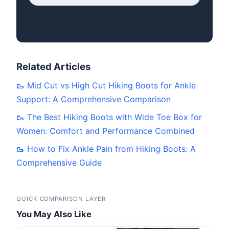
Related Articles
🥾 Mid Cut vs High Cut Hiking Boots for Ankle
Support: A Comprehensive Comparison
🥾 The Best Hiking Boots with Wide Toe Box for
Women: Comfort and Performance Combined
🥾 How to Fix Ankle Pain from Hiking Boots: A
Comprehensive Guide
QUICK COMPARISON LAYER
You May Also Like