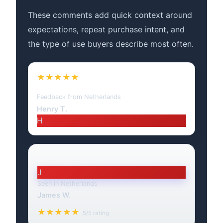
These comments add quick context around
expectations, repeat purchase intent, and
the type of use buyers describe most often.
★★★★★
Feedback from Netherlands
Henry T.
H
J
Seen in Netherlands
James W.
★★★★★
5/5 rating