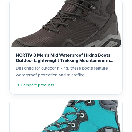
NORTIV 8 Men's Mid Waterproof Hiking Boots
Outdoor Lightweight Trekking Mountaineering
Camping Shoes
Designed for outdoor hiking, these boots feature
waterproof protection and microfibe…
→ Compare products