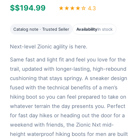
$$194.99
★★★★☆ 4.3
Catalog note · Trusted Seller
Availability
In stock
Next-level Zionic agility is here.
Same fast and light fit and feel you love for the
trail, updated with longer-lasting, high-rebound
cushioning that stays springy. A sneaker design
fused with the technical benefits of a men’s
hiking boot so you can feel prepared to take on
whatever terrain the day presents you. Perfect
for fast day hikes or heading out the door for a
weekend with friends, the Zionic Nxt mid-
height waterproof hiking boots for men are built