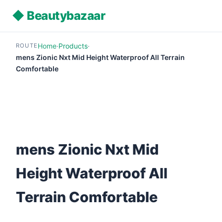
◆ Beautybazaar
Home
·
Products
·
ROUTE
mens Zionic Nxt Mid Height Waterproof All Terrain
Comfortable
mens Zionic Nxt Mid
Height Waterproof All
Terrain Comfortable