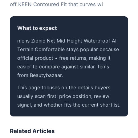
off KEEN Contoured Fit that curves wi
What to expect
mens Zionic Nxt Mid Height Waterproof All
Terrain Comfortable stays popular because
official product • free returns, making it
easier to compare against similar items
from Beautybazaar.
This page focuses on the details buyers
usually scan first: price position, review
signal, and whether fits the current shortlist.
Related Articles