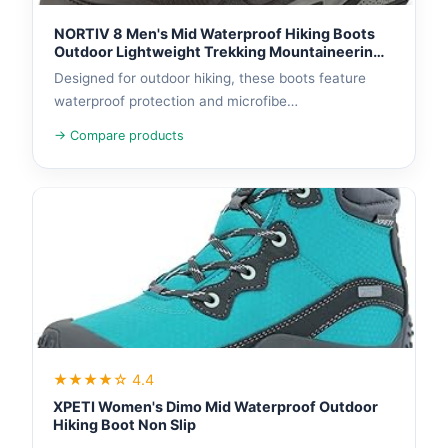
NORTIV 8 Men's Mid Waterproof Hiking Boots
Outdoor Lightweight Trekking Mountaineering
Camping Shoes
Designed for outdoor hiking, these boots feature
waterproof protection and microfibe…
→ Compare products
★★★★☆ 4.4
XPETI Women's Dimo Mid Waterproof Outdoor
Hiking Boot Non Slip