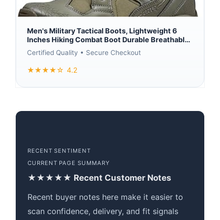
Men's Military Tactical Boots, Lightweight 6
Inches Hiking Combat Boot Durable Breathable
Outdoor Work Motorcycle Footwear
Certified Quality • Secure Checkout
★★★★☆
4.2
RECENT SENTIMENT
CURRENT PAGE SUMMARY
★★★★★ Recent Customer Notes
Recent buyer notes here make it easier to
scan confidence, delivery, and fit signals