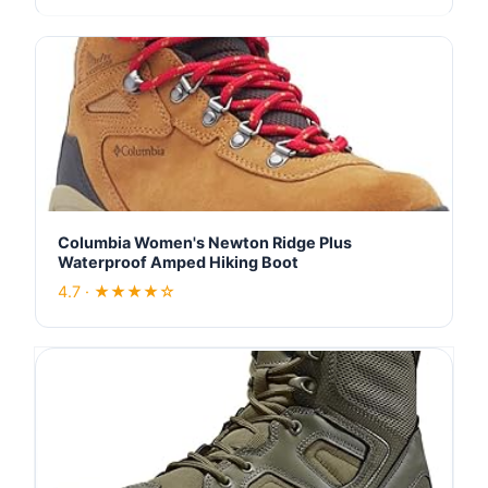
Columbia Women's Newton Ridge Plus
Waterproof Amped Hiking Boot
4.7 · ★★★★☆