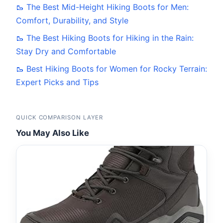
🥾 The Best Mid-Height Hiking Boots for Men:
Comfort, Durability, and Style
🥾 The Best Hiking Boots for Hiking in the Rain:
Stay Dry and Comfortable
🥾 Best Hiking Boots for Women for Rocky Terrain:
Expert Picks and Tips
QUICK COMPARISON LAYER
You May Also Like