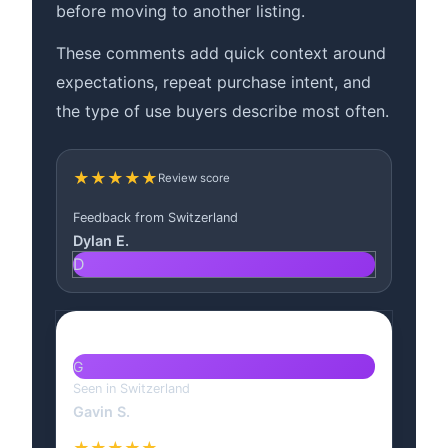
before moving to another listing.
These comments add quick context around
expectations, repeat purchase intent, and
the type of use buyers describe most often.
★★★★★
Review score
Feedback from Switzerland
Dylan E.
D
G
Seen in Switzerland
Gavin S.
★★★★★