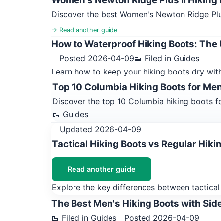
Women's Newton Ridge Plus II Hiking B
Discover the best Women's Newton Ridge Plus 
→ Read another guide
How to Waterproof Hiking Boots: The 
Posted 2026-04-09
👟 Filed in Guides
Learn how to keep your hiking boots dry with
Top 10 Columbia Hiking Boots for Me
Discover the top 10 Columbia hiking boots fo
🥾 Guides
Updated 2026-04-09
Tactical Hiking Boots vs Regular Hiki
Read another guide
Explore the key differences between tactical 
The Best Men's Hiking Boots with Side
🥾 Filed in Guides
Posted 2026-04-09