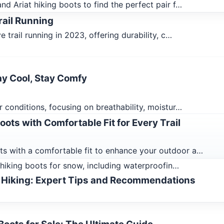
d Ariat hiking boots to find the perfect pair f…
rail Running
 trail running in 2023, offering durability, c…
ay Cool, Stay Comfy
 conditions, focusing on breathability, moistur…
ots with Comfortable Fit for Every Trail
s with a comfortable fit to enhance your outdoor a…
n hiking boots for snow, including waterproofin…
 Hiking: Expert Tips and Recommendations