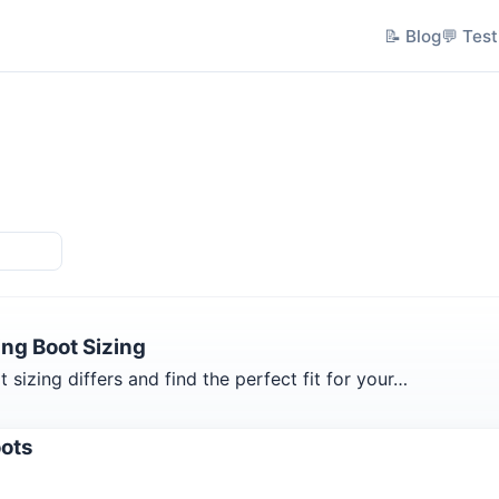
📝 Blog
💬 Test
ng Boot Sizing
izing differs and find the perfect fit for your…
oots