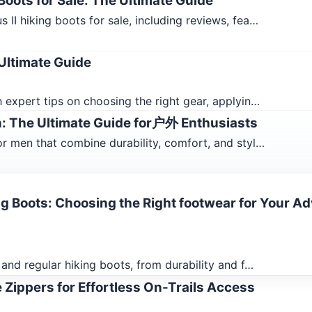
oots for Sale: The Ultimate Guide
II hiking boots for sale, including reviews, fea…
Ultimate Guide
 expert tips on choosing the right gear, applyin…
n: The Ultimate Guide for户外 Enthusiasts
r men that combine durability, comfort, and styl…
ng Boots: Choosing the Right footwear for Your A
and regular hiking boots, from durability and f…
 Zippers for Effortless On-Trails Access