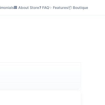
imonials
🏢 About Store
❓ FAQ
✨ Features
📦 Boutique