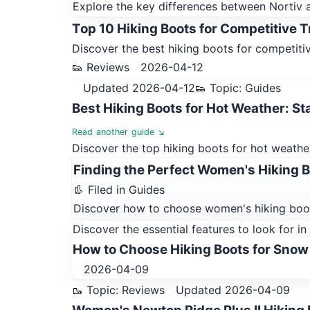
Explore the key differences between Nortiv an
Top 10 Hiking Boots for Competitive T
Discover the best hiking boots for competitive
👟 Reviews
2026-04-12
Updated 2026-04-12
👟 Topic: Guides
Best Hiking Boots for Hot Weather: St
Read another guide ↘
Discover the top hiking boots for hot weather
Finding the Perfect Women's Hiking Bo
👢 Filed in Guides
Discover how to choose women's hiking boot
Discover the essential features to look for i
How to Choose Hiking Boots for Snow
2026-04-09
🥾 Topic: Reviews
Updated 2026-04-09