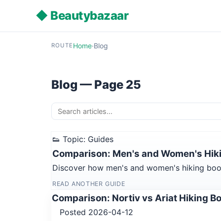
◆ Beautybazaar
Home
·
Blog
ROUTE
Blog — Page 25
👟 Topic: Guides
Comparison: Men's and Women's Hiki
Discover how men's and women's hiking boot s
READ ANOTHER GUIDE
Comparison: Nortiv vs Ariat Hiking B
Posted 2026-04-12