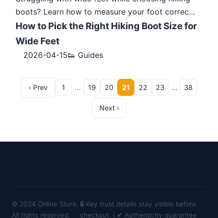
boots? Learn how to measure your foot correc…
How to Pick the Right Hiking Boot Size for
Wide Feet
2026-04-15
👟 Guides
…
…
‹ Prev
1
19
20
21
22
23
38
Next ›
© 2024 Online Store.
🔒 Key trust details stay visible before
All rights reserved.
checkout. | ✔ Authenticity guarantee