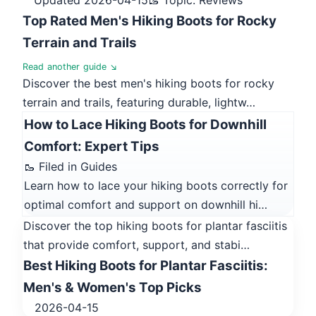
Top Rated Men's Hiking Boots for Rocky
Terrain and Trails
Read another guide ↘
Discover the best men's hiking boots for rocky
terrain and trails, featuring durable, lightw…
How to Lace Hiking Boots for Downhill
Comfort: Expert Tips
🥾 Filed in Guides
Learn how to lace your hiking boots correctly for
optimal comfort and support on downhill hi…
Discover the top hiking boots for plantar fasciitis
that provide comfort, support, and stabi…
Best Hiking Boots for Plantar Fasciitis:
Men's & Women's Top Picks
2026-04-15