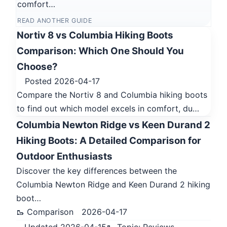
comfort…
READ ANOTHER GUIDE
Nortiv 8 vs Columbia Hiking Boots
Comparison: Which One Should You
Choose?
Posted 2026-04-17
Compare the Nortiv 8 and Columbia hiking boots
to find out which model excels in comfort, du…
Columbia Newton Ridge vs Keen Durand 2
Hiking Boots: A Detailed Comparison for
Outdoor Enthusiasts
Discover the key differences between the
Columbia Newton Ridge and Keen Durand 2 hiking
boot…
🥾 Comparison
2026-04-17
Updated 2026-04-15
🥾 Topic: Reviews