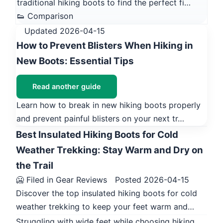
traditional hiking boots to find the perfect fi…
👟 Comparison
Updated 2026-04-15
How to Prevent Blisters When Hiking in
New Boots: Essential Tips
Read another guide
Learn how to break in new hiking boots properly
and prevent painful blisters on your next tr…
Best Insulated Hiking Boots for Cold
Weather Trekking: Stay Warm and Dry on
the Trail
🥶 Filed in Gear Reviews
Posted 2026-04-15
Discover the top insulated hiking boots for cold
weather trekking to keep your feet warm and…
Struggling with wide feet while choosing hiking