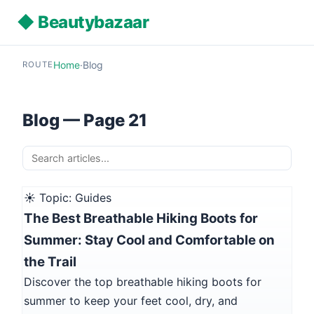
◆ Beautybazaar
Home
·
Blog
ROUTE
Blog — Page 21
☀️ Topic: Guides
The Best Breathable Hiking Boots for
Summer: Stay Cool and Comfortable on
the Trail
Discover the top breathable hiking boots for
summer to keep your feet cool, dry, and