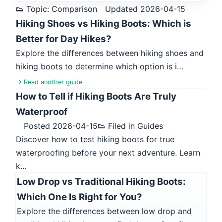
👟 Topic: Comparison
Updated 2026-04-15
Hiking Shoes vs Hiking Boots: Which is
Better for Day Hikes?
Explore the differences between hiking shoes and
hiking boots to determine which option is i…
→ Read another guide
How to Tell if Hiking Boots Are Truly
Waterproof
Posted 2026-04-15
👟 Filed in Guides
Discover how to test hiking boots for true
waterproofing before your next adventure. Learn
k…
Low Drop vs Traditional Hiking Boots:
Which One Is Right for You?
Explore the differences between low drop and