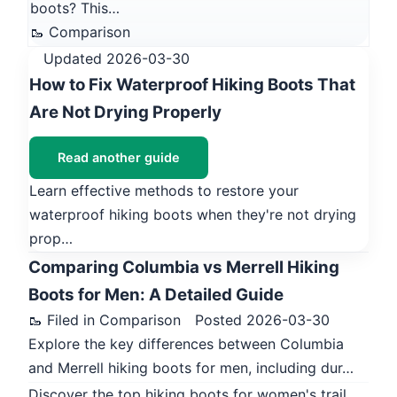
boots? This…
🥾 Comparison
Updated 2026-03-30
How to Fix Waterproof Hiking Boots That
Are Not Drying Properly
Read another guide
Learn effective methods to restore your
waterproof hiking boots when they're not drying
prop…
Comparing Columbia vs Merrell Hiking
Boots for Men: A Detailed Guide
🥾 Filed in Comparison
Posted 2026-03-30
Explore the key differences between Columbia
and Merrell hiking boots for men, including dur…
Discover the top hiking boots for women's trail