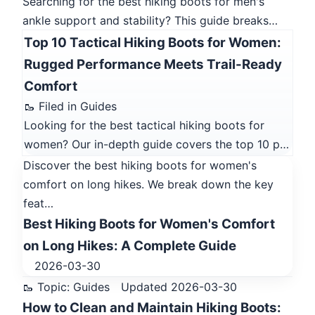
Searching for the best hiking boots for men's
ankle support and stability? This guide breaks…
Top 10 Tactical Hiking Boots for Women:
Rugged Performance Meets Trail-Ready
Comfort
🥾 Filed in Guides
Looking for the best tactical hiking boots for
women? Our in-depth guide covers the top 10 p…
Discover the best hiking boots for women's
comfort on long hikes. We break down the key
feat…
Best Hiking Boots for Women's Comfort
on Long Hikes: A Complete Guide
2026-03-30
🥾 Topic: Guides
Updated 2026-03-30
How to Clean and Maintain Hiking Boots: