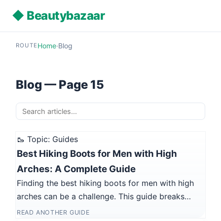
◆ Beautybazaar
Home
·
Blog
ROUTE
Blog — Page 15
🥾 Topic: Guides
Best Hiking Boots for Men with High
Arches: A Complete Guide
Finding the best hiking boots for men with high
arches can be a challenge. This guide breaks…
READ ANOTHER GUIDE