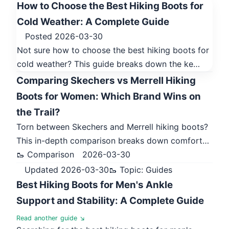
How to Choose the Best Hiking Boots for
Cold Weather: A Complete Guide
Posted 2026-03-30
Not sure how to choose the best hiking boots for
cold weather? This guide breaks down the ke…
Comparing Skechers vs Merrell Hiking
Boots for Women: Which Brand Wins on
the Trail?
Torn between Skechers and Merrell hiking boots?
This in-depth comparison breaks down comfort…
🥾 Comparison
2026-03-30
Updated 2026-03-30
🥾 Topic: Guides
Best Hiking Boots for Men's Ankle
Support and Stability: A Complete Guide
Read another guide ↘