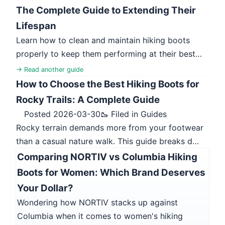
The Complete Guide to Extending Their
Lifespan
Learn how to clean and maintain hiking boots
properly to keep them performing at their best…
→ Read another guide
How to Choose the Best Hiking Boots for
Rocky Trails: A Complete Guide
Posted 2026-03-30
🥾 Filed in Guides
Rocky terrain demands more from your footwear
than a casual nature walk. This guide breaks d…
Comparing NORTIV vs Columbia Hiking
Boots for Women: Which Brand Deserves
Your Dollar?
Wondering how NORTIV stacks up against
Columbia when it comes to women's hiking