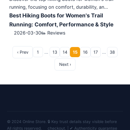
running, focusing on comfort, durability, an…
Best Hiking Boots for Women's Trail
Running: Comfort, Performance & Style
2026-03-30
👟 Reviews
…
…
‹ Prev
1
13
14
15
16
17
38
Next ›
© 2024 Online Store.
🔒 Key trust details stay visible before
All rights reserved.
checkout. | ✔ Authenticity guarantee